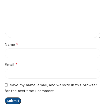
*
Name
*
Email
Save my name, email, and website in this browser
for the next time I comment.