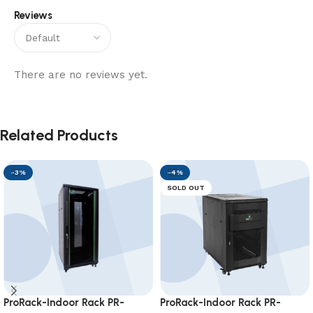
Reviews
There are no reviews yet.
Related Products
-3%
-4%
SOLD OUT
ProRack-Indoor Rack PR-
ProRack-Indoor Rack PR-