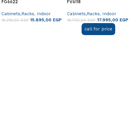
FG6622
FV6118
Cabinets,Racks
,
Indoor
Cabinets,Racks
,
Indoor
15.895,00
EGP
17.995,00
EGP
16.318,00
EGP
18.700,00
EGP
Add to cart
call for price
Read more
Useful links
About Us
Contact Us