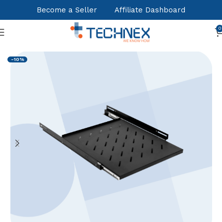
Become a Seller
Affiliate Dashboard
0
Home
Cabinets,Racks
Accessories
-10%