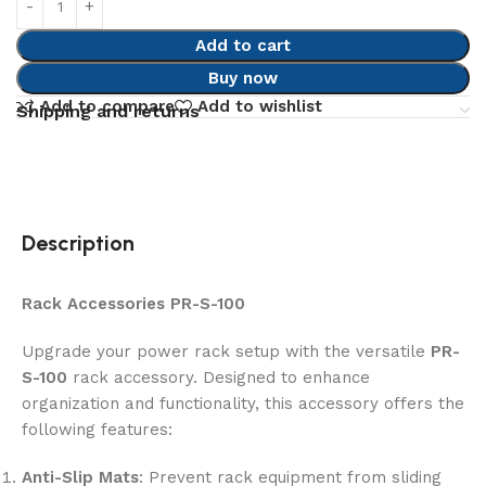
Add to cart
Buy now
Add to compare
Add to wishlist
Shipping and returns
Description
Rack Accessories PR-S-100
Upgrade your power rack setup with the versatile
PR-
S-100
rack accessory. Designed to enhance
organization and functionality, this accessory offers the
following features:
Anti-Slip Mats
: Prevent rack equipment from sliding