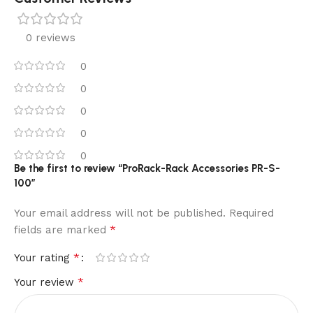
0 reviews
0
0
0
0
0
Be the first to review “ProRack-Rack Accessories PR-S-
100”
Your email address will not be published.
Required
*
fields are marked
*
Your rating
*
Your review