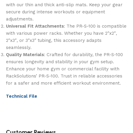
with our thin and thick anti-slip mats. Keep your gear
secure during intense workouts or equipment
adjustments.
Universal Fit Attachments
: The PR-S-100 is compatible
with various power racks. Whether you have 2″x2″,
2″x3″, or 3″x3″ tubing, this accessory adapts
seamlessly.
Quality Materials
: Crafted for durability, the PR-S-100
ensures longevity and stability in your gym setup.
Enhance your home gym or commercial facility with
RackSolutions’ PR-S-100. Trust in reliable accessories
for a safer and more efficient workout environment.
Technical File
Customer Reviews