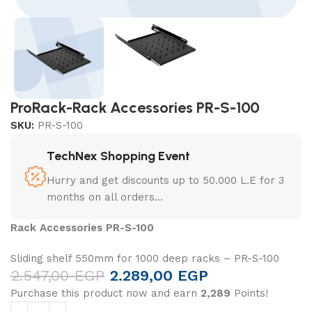
ProRack-Rack Accessories PR-S-100
SKU:
PR-S-100
TechNex Shopping Event
Hurry and get discounts up to 50.000 L.E for 3
months on all orders...
Rack Accessories PR-S-100
Sliding shelf 550mm for 1000 deep racks – PR-S-100
2.547,00
EGP
2.289,00
EGP
Purchase this product now and earn
2,289
Points!