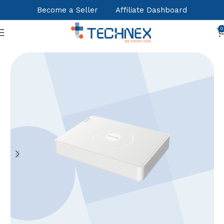
Become a Seller
Affiliate Dashboard
0
Home
NVR - XVR