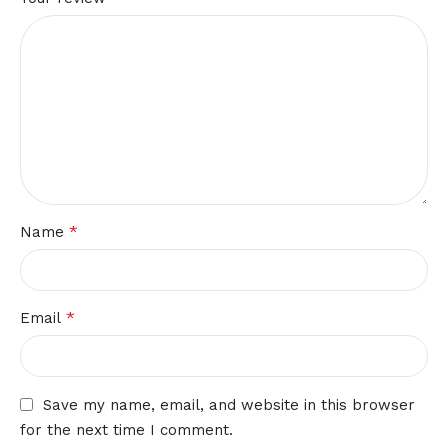
*
Name
*
Email
Save my name, email, and website in this browser
for the next time I comment.