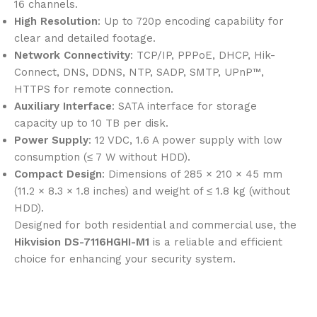
16 channels.
High Resolution
: Up to 720p encoding capability for
clear and detailed footage.
Network Connectivity
: TCP/IP, PPPoE, DHCP, Hik-
Connect, DNS, DDNS, NTP, SADP, SMTP, UPnP™,
HTTPS for remote connection.
Auxiliary Interface
: SATA interface for storage
capacity up to 10 TB per disk.
Power Supply
: 12 VDC, 1.6 A power supply with low
consumption (≤ 7 W without HDD).
Compact Design
: Dimensions of 285 × 210 × 45 mm
(11.2 × 8.3 × 1.8 inches) and weight of ≤ 1.8 kg (without
HDD).
Designed for both residential and commercial use, the
Hikvision DS-7116HGHI-M1
is a reliable and efficient
choice for enhancing your security system.