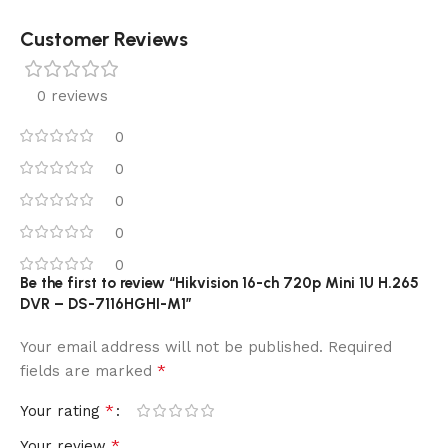
Customer Reviews
0 reviews
0
0
0
0
0
Be the first to review “Hikvision 16-ch 720p Mini 1U H.265
DVR – DS-7116HGHI-M1”
Your email address will not be published.
Required
*
fields are marked
*
Your rating
*
Your review