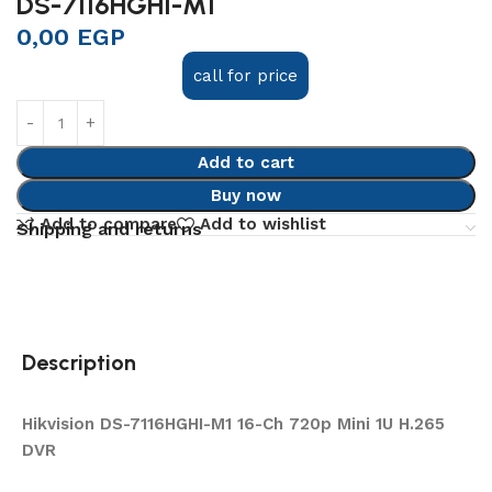
DS-7116HGHI-M1
0,00
EGP
call for price
Add to cart
Buy now
Add to compare
Add to wishlist
Shipping and returns
Description
Hikvision DS-7116HGHI-M1 16-Ch 720p Mini 1U H.265
DVR