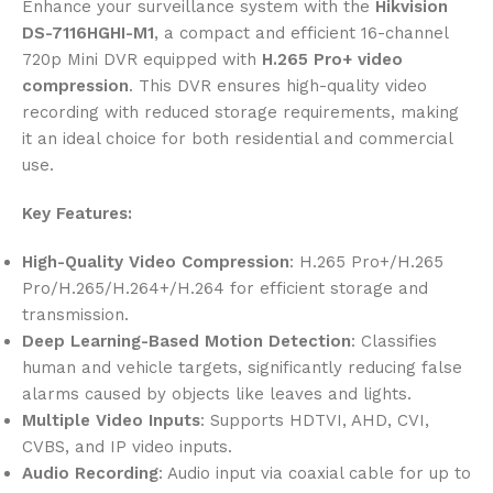
Enhance your surveillance system with the
Hikvision
DS-7116HGHI-M1
, a compact and efficient 16-channel
720p Mini DVR equipped with
H.265 Pro+ video
compression
. This DVR ensures high-quality video
recording with reduced storage requirements, making
it an ideal choice for both residential and commercial
use.
Key Features:
High-Quality Video Compression
: H.265 Pro+/H.265
Pro/H.265/H.264+/H.264 for efficient storage and
transmission.
Deep Learning-Based Motion Detection
: Classifies
human and vehicle targets, significantly reducing false
alarms caused by objects like leaves and lights.
Multiple Video Inputs
: Supports HDTVI, AHD, CVI,
CVBS, and IP video inputs.
Audio Recording
: Audio input via coaxial cable for up to