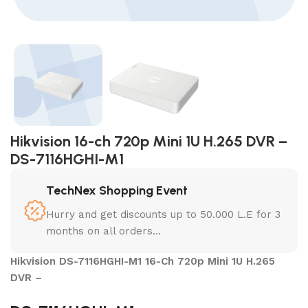
Hikvision 16-ch 720p Mini 1U H.265 DVR –
DS-7116HGHI-M1
TechNex Shopping Event
Hurry and get discounts up to 50.000 L.E for 3
months on all orders...
Hikvision DS-7116HGHI-M1 16-Ch 720p Mini 1U H.265
DVR –