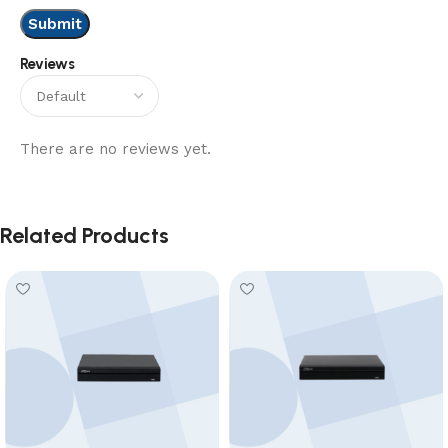
Reviews
There are no reviews yet.
Related Products