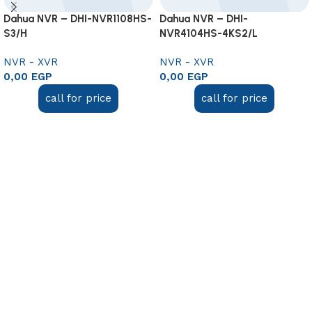
Dahua NVR – DHI-NVR1108HS-
Dahua NVR – DHI-
S3/H
NVR4104HS-4KS2/L
NVR - XVR
NVR - XVR
0,00
EGP
0,00
EGP
call for price
call for price
Add to cart
Add to cart
Useful links
About Us