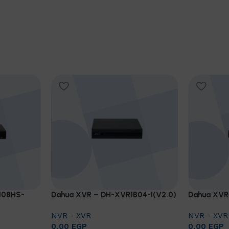
108HS-
Dahua XVR – DH-XVR1B04-I(V2.0)
Dahua XVR
NVR - XVR
NVR - XVR
0,00
EGP
0,00
EGP