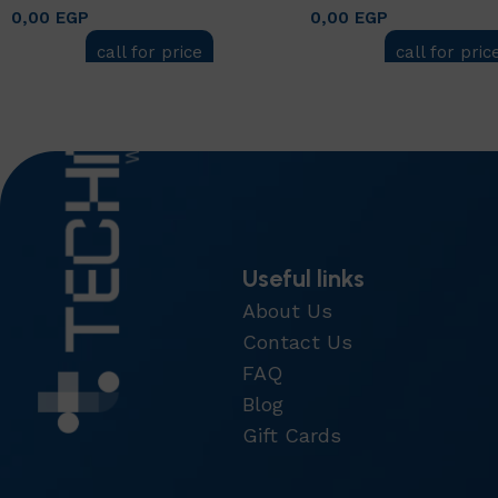
0,00
EGP
0,00
EGP
call for price
call for pric
Add to cart
Add to cart
Useful links
About Us
Contact Us
FAQ
Blog
Gift Cards