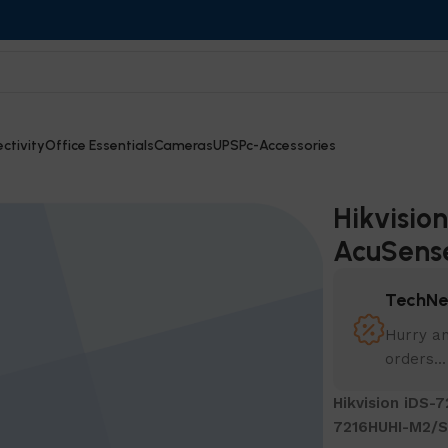
ctivity
Office Essentials
Cameras
UPS
Pc-Accessories
e DVR – 7216HUHI-M2/S
Hikvisio
AcuSens
TechNe
Hurry an
orders...
Hikvision iDS-
7216HUHI-M2/