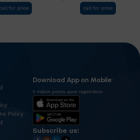
call for price
call for price
t
Add to cart
Download App on Mobile:
nd
5 million points upon registration
icy
ns Policy
d
Subscribe us: