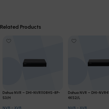
Related Products
Dahua NVR – DHI-NVR1108HS-8P-
Dahua NVR – DHI-NVR4
S3/H
4KS2/L
NVR - XVR
NVR - XVR