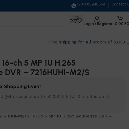
+2011 00948554
Contact 
Login / Register
0,00
E
Free shipping for all orders of 5.000 
n 16-ch 5 MP 1U H.265
e DVR – 7216HUHI-M2/S
x Shopping Event
d get discounts up to 50.000 L.E for 3 months on all
7216HUHI-M2/S 16-Ch 5 MP 1U H.265 AcuSense DVR –
S