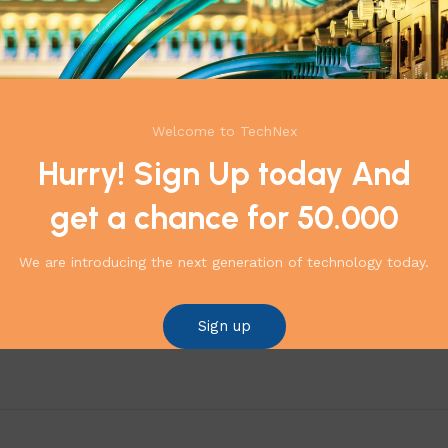
Welcome to TechNex
Hurry! Sign Up today And
get a chance for 50.000
We are introducing the next generation of technology today.
ense DVR – 7216HUHI-M2/S”
*
 are marked
Sign up