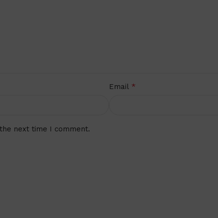
*
Email
 the next time I comment.