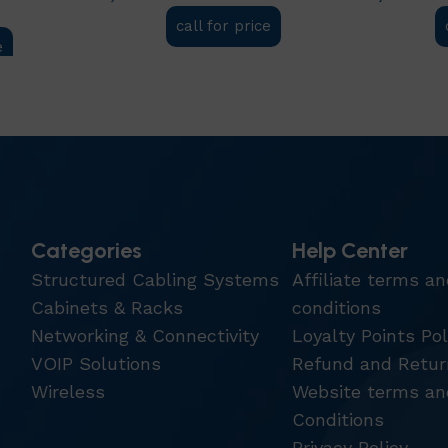
call for price
e
Add to cart
Add to car
Categories
Help Center
Structured Cabling Systems
Affiliate terms a
Cabinets & Racks
conditions
Networking & Connectivity
Loyalty Points Pol
VOIP Solutions
Refund and Retur
Wireless
Website terms an
Conditions
Privacy Policy