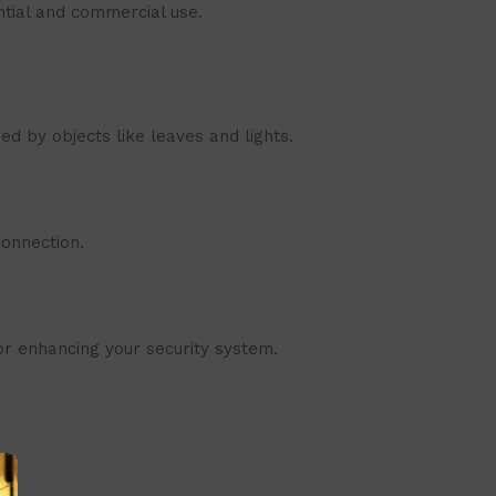
ntial and commercial use.
ed by objects like leaves and lights.
onnection.
for enhancing your security system.