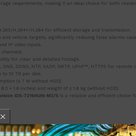
rage requirements, making it an ideal choice for both reside
.265/H.264+/H.264 for efficient storage and transmission.
n and vehicle targets, significantly reducing false alarms caus
nd IP video inputs.
6 channels.
lity for clear and detailed footage.
t, DNS, DDNS, NTP, SADP, SMTP, UPnP™, HTTPS for remote c
p to 10 TB per disk.
umption (≤ 7 W without HDD).
8.3 × 1.8 inches) and weight of ≤ 1.8 kg (without HDD).
kvision iDS-7216HUHI-M2/S
is a reliable and efficient choice 