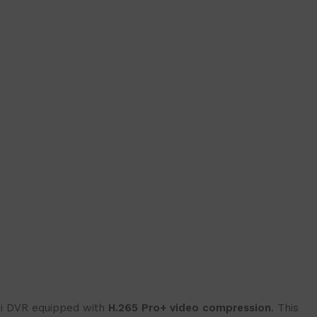
ni DVR equipped with
H.265 Pro+ video compression
. This