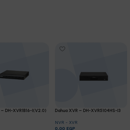
 – DH-XVR1B16-I(V2.0)
Dahua XVR – DH-XVR5104HS-I3
NVR - XVR
0,00
EGP