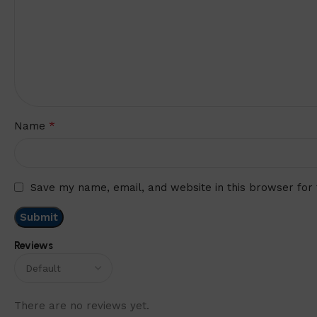
*
Name
Save my name, email, and website in this browser for
Reviews
There are no reviews yet.