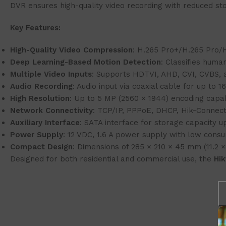
DVR ensures high-quality video recording with reduced sto
Key Features:
High-Quality Video Compression
: H.265 Pro+/H.265 Pro/H
Deep Learning-Based Motion Detection
: Classifies huma
Multiple Video Inputs
: Supports HDTVI, AHD, CVI, CVBS, a
Audio Recording
: Audio input via coaxial cable for up to 1
High Resolution
: Up to 5 MP (2560 × 1944) encoding capabi
Network Connectivity
: TCP/IP, PPPoE, DHCP, Hik-Connec
Auxiliary Interface
: SATA interface for storage capacity u
Power Supply
: 12 VDC, 1.6 A power supply with low cons
Compact Design
: Dimensions of 285 × 210 × 45 mm (11.2 × 
Designed for both residential and commercial use, the
Hi