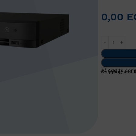
0,00
E
Add to com
Shipping and 