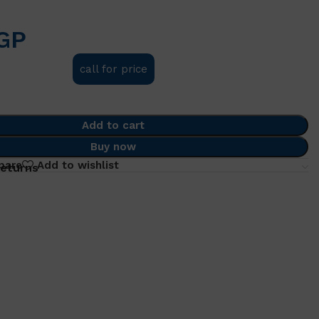
GP
call for price
Add to cart
Buy now
pare
Add to wishlist
returns