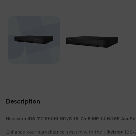
Description
Hikvision iDS-7216HUHI-M2/S 16-Ch 5 MP 1U H.265 AcuS
Enhance your surveillance system with the
Hikvision iDS