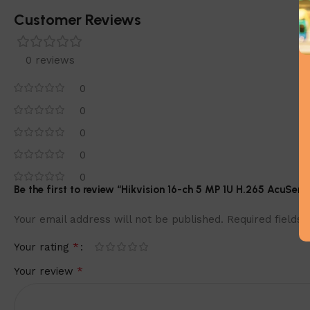
Customer Reviews
0 reviews
0
0
0
0
0
Be the first to review “Hikvision 16-ch 5 MP 1U H.265 AcuS
Your email address will not be published.
Required fields
*
Your rating
*
Your review