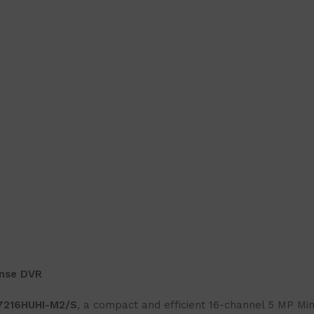
ense DVR
-7216HUHI-M2/S
, a compact and efficient 16-channel 5 MP Mi