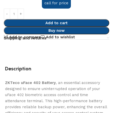
call for price
Add to cart
Buy now
Add to compare
Add to wishlist
Shipping and returns
Description
ZKTeco uFace 402 Battery
, an essential accessory
designed to ensure uninterrupted operation of your
uFace 402 biometric access control and time
attendance terminal. This high-performance battery
provides reliable backup power, enhancing the overall