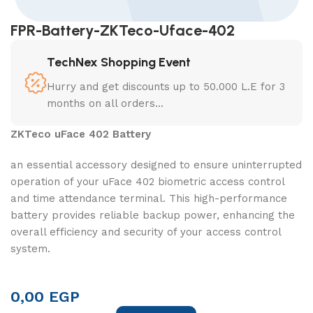
FPR-Battery-ZKTeco-Uface-402
TechNex Shopping Event
Hurry and get discounts up to 50.000 L.E for 3
months on all orders...
ZKTeco uFace 402 Battery
an essential accessory designed to ensure uninterrupted
operation of your uFace 402 biometric access control
and time attendance terminal. This high-performance
battery provides reliable backup power, enhancing the
overall efficiency and security of your access control
system.
0,00
EGP