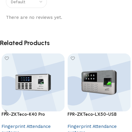
There are no reviews yet.
Related Products
FPR-ZKTeco-K40 Pro
FPR-ZKTeco-LX50-USB
Fingerprint Attendance
Fingerprint Attendance