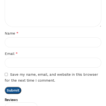
*
Name
*
Email
Save my name, email, and website in this browser
for the next time I comment.
Reviews