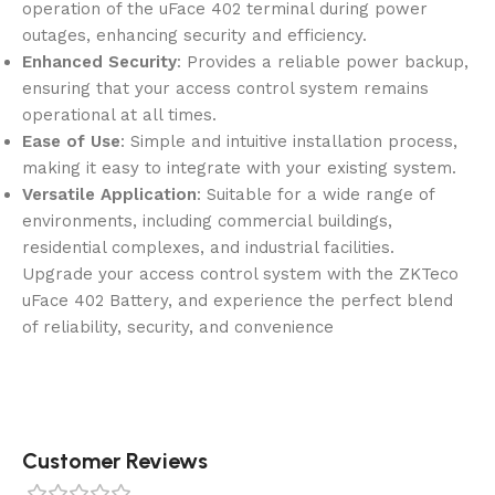
operation of the uFace 402 terminal during power
outages, enhancing security and efficiency.
Enhanced Security
: Provides a reliable power backup,
ensuring that your access control system remains
operational at all times.
Ease of Use
: Simple and intuitive installation process,
making it easy to integrate with your existing system.
Versatile Application
: Suitable for a wide range of
environments, including commercial buildings,
residential complexes, and industrial facilities.
Upgrade your access control system with the ZKTeco
uFace 402 Battery, and experience the perfect blend
of reliability, security, and convenience
Customer Reviews