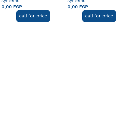
systems
systems
0,00
EGP
0,00
EGP
call for price
call for price
Add to cart
Add to cart
Useful links
About Us
Contact Us
FAQ