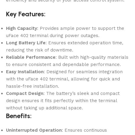
efficiency and security of your access control system.
Key Features:
High Capacity
: Provides ample power to support the
uFace 402 terminal during power outages.
Long Battery Life
: Ensures extended operation time,
reducing the risk of downtime.
Reliable Performance
: Built with high-quality materials
to ensure consistent and dependable performance.
Easy Installation
: Designed for seamless integration
with the uFace 402 terminal, allowing for quick and
hassle-free installation.
Compact Design
: The battery’s sleek and compact
design ensures it fits perfectly within the terminal
without taking up additional space.
Benefits:
Uninterrupted Operation
: Ensures continuous