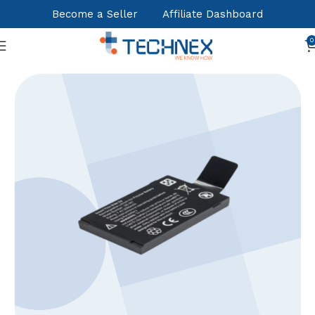
Become a Seller
Affiliate Dashboard
0
Home
Office Essentials
Fingerprint Attendance systems