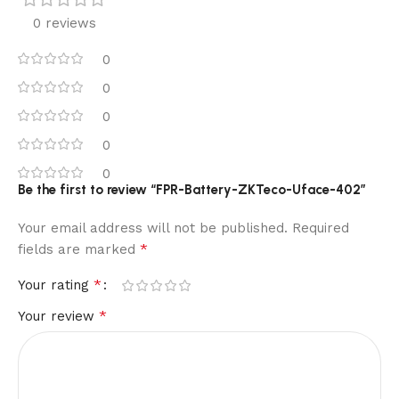
0 reviews
0
0
0
0
0
Be the first to review “FPR-Battery-ZKTeco-Uface-402”
Your email address will not be published.
Required
*
fields are marked
*
Your rating
*
Your review