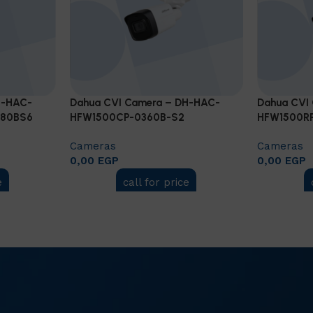
H-HAC-
Dahua CVI Camera – DH-HAC-
Dahua CVI
280BS6
HFW1500CP-0360B-S2
HFW1500RP
Cameras
Cameras
0,00
EGP
0,00
EGP
e
call for price
Add to cart
Add to car