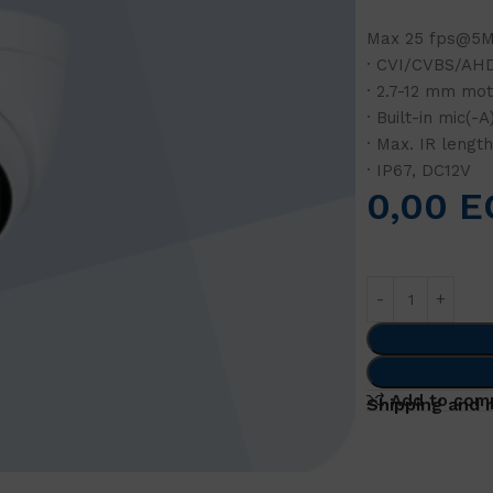
Max 25 fps@5MP
· CVI/CVBS/AHD
· 2.7-12 mm mot
· Built-in mic(-A
· Max. IR lengt
· IP67, DC12V
0,00
E
Add to com
Shipping and 