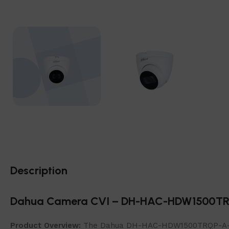
Description
Dahua Camera CVI – DH-HAC-HDW1500T
Product Overview:
The Dahua DH-HAC-HDW1500TRQP-A-0280