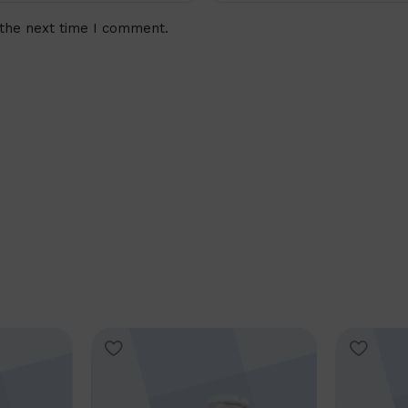
 the next time I comment.