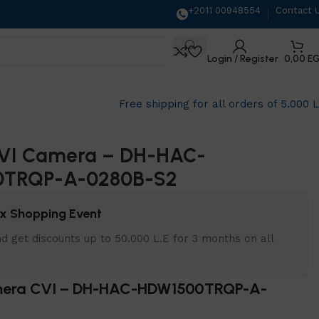
+2011 00948554
Contact 
Login / Register
0,00
E
Free shipping for all orders of 5.000 
VI Camera – DH-HAC-
0TRQP-A-0280B-S2
x Shopping Event
d get discounts up to 50.000 L.E for 3 months on all
era CVI – DH-HAC-HDW1500TRQP-A-