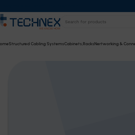
Become a seller
Affiliate dashboard
ome
Structured Cabling Systems
Cabinets,Racks
Nertworking & Conne
Home
Cameras
Dahua CVI Camera – DH-HAC-HDW1500T