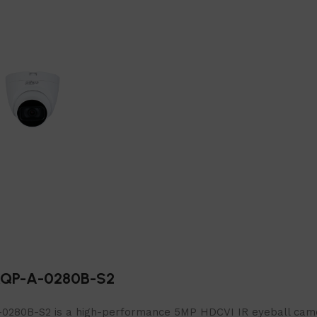
RQP-A-0280B-S2
B-S2 is a high-performance 5MP HDCVI IR eyeball camera, 