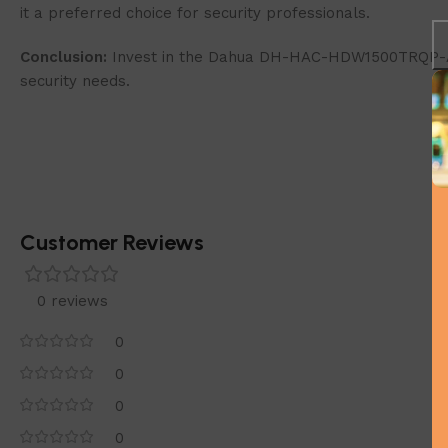
it a preferred choice for security professionals.
Conclusion:
Invest in the Dahua DH-HAC-HDW1500TRQP-A-0
security needs.
Customer Reviews
0 reviews
0
0
0
0