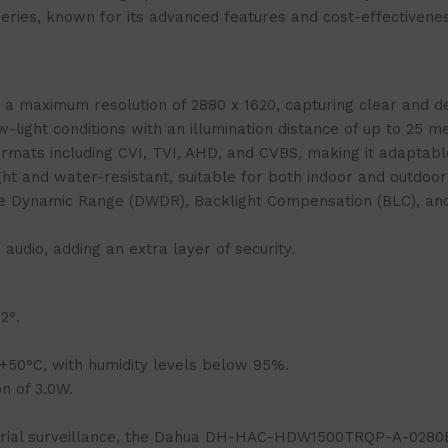
 Series, known for its advanced features and cost-effectivene
maximum resolution of 2880 x 1620, capturing clear and de
light conditions with an illumination distance of up to 25 me
rmats including CVI, TVI, AHD, and CVBS, making it adaptable
ht and water-resistant, suitable for both indoor and outdoor 
de Dynamic Range (DWDR), Backlight Compensation (BLC), and
udio, adding an extra layer of security.
2°.
50°C, with humidity levels below 95%.
 of 3.0W.
ustrial surveillance, the Dahua DH-HAC-HDW1500TRQP-A-0280B-