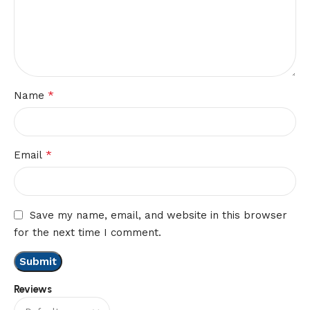
*
Name
*
Email
Save my name, email, and website in this browser
for the next time I comment.
Reviews