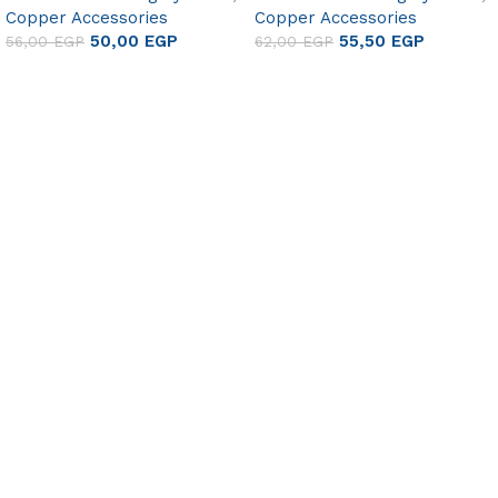
Copper Accessories
Copper Accessories
50,00
EGP
55,50
EGP
56,00
EGP
62,00
EGP
Add to cart
Add to cart
Useful links
About Us
Contact Us
FAQ
Blog
Gift Cards