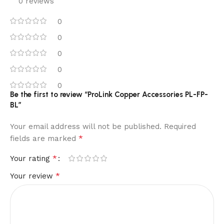
0 reviews
0
0
0
0
0
Be the first to review “ProLink Copper Accessories PL-FP-
BL”
Your email address will not be published.
Required
*
fields are marked
*
Your rating
*
Your review