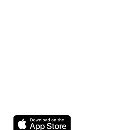
Categories
Structured Cabling Systems
Cabinets & Racks
Networking & Connectivity
VOIP Solutions
Wireless
Help Center
Terms and Conditions
Privacy Policy
Refund and Returns Policy
Download App on Mobile:
15% discount on your first purchase