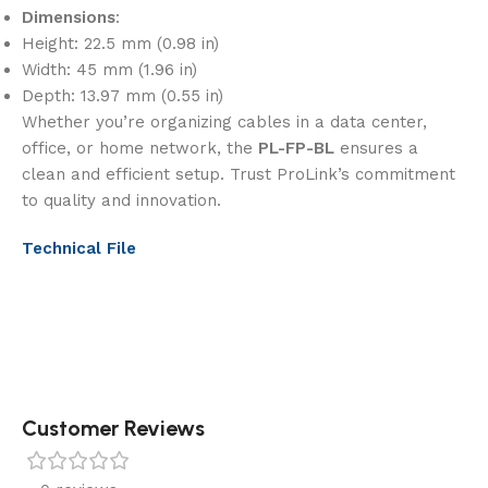
Dimensions
:
Height: 22.5 mm (0.98 in)
Width: 45 mm (1.96 in)
Depth: 13.97 mm (0.55 in)
Whether you’re organizing cables in a data center,
office, or home network, the
PL-FP-BL
ensures a
clean and efficient setup. Trust ProLink’s commitment
to quality and innovation.
Technical File
Customer Reviews