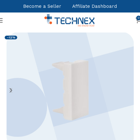
Become a Seller
Affiliate Dashboard
0
Home
Structured Cabling Systems
Copper Accessories
-12%