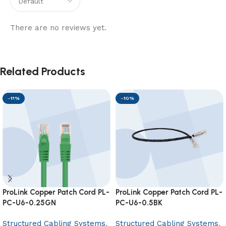
There are no reviews yet.
Related Products
-11%
-10%
ProLink Copper Patch Cord PL-
ProLink Copper Patch Cord PL-
PC-U6-0.25GN
PC-U6-0.5BK
Structured Cabling Systems
,
Structured Cabling Systems
,