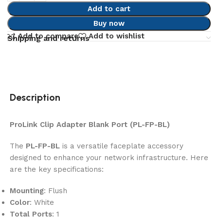
Add to cart
Buy now
Add to compare
Add to wishlist
Shipping and returns
Description
ProLink Clip Adapter Blank Port (PL-FP-BL)
The
PL-FP-BL
is a versatile faceplate accessory
designed to enhance your network infrastructure. Here
are the key specifications:
Mounting
: Flush
Color
: White
Total Ports
: 1