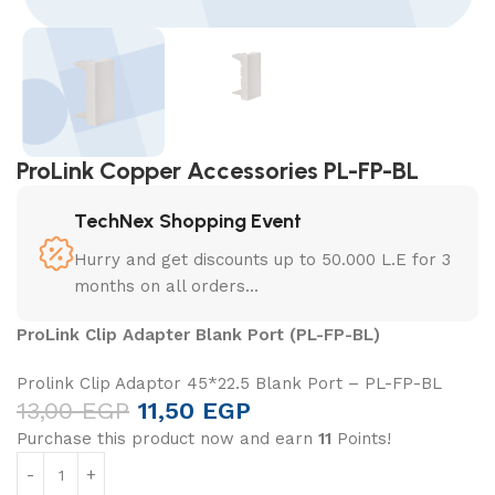
ProLink Copper Accessories PL-FP-BL
TechNex Shopping Event
Hurry and get discounts up to 50.000 L.E for 3
months on all orders...
ProLink Clip Adapter Blank Port (PL-FP-BL)
Prolink Clip Adaptor 45*22.5 Blank Port – PL-FP-BL
13,00
EGP
11,50
EGP
Purchase this product now and earn
11
Points!