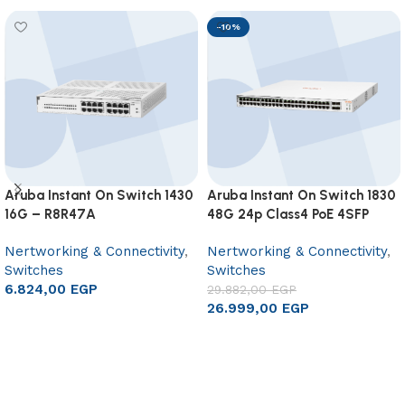
-10%
Aruba Instant On Switch 1430
Aruba Instant On Switch 1830
16G – R8R47A
48G 24p Class4 PoE 4SFP
370W – JL815A
Nertworking & Connectivity
,
Nertworking & Connectivity
,
Switches
Switches
6.824,00
EGP
29.882,00
EGP
26.999,00
EGP
Add to cart
Add to cart