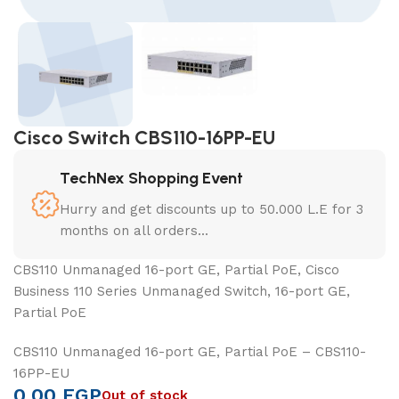
Cisco Switch CBS110-16PP-EU
TechNex Shopping Event
Hurry and get discounts up to 50.000 L.E for 3
months on all orders...
CBS110 Unmanaged 16-port GE, Partial PoE, Cisco
Business 110 Series Unmanaged Switch, 16-port GE,
Partial PoE
CBS110 Unmanaged 16-port GE, Partial PoE – CBS110-
16PP-EU
0,00
EGP
Out of stock