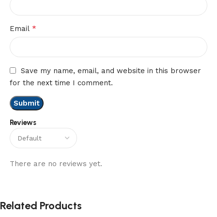
*
Email
Save my name, email, and website in this browser
for the next time I comment.
Reviews
There are no reviews yet.
Related Products