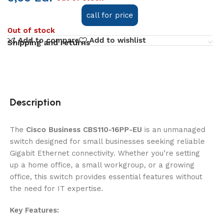
call for price
Out of stock
Add to compare
Add to wishlist
Shipping and returns
Description
The
Cisco Business CBS110-16PP-EU
is an unmanaged
switch designed for small businesses seeking reliable
Gigabit Ethernet connectivity. Whether you’re setting
up a home office, a small workgroup, or a growing
office, this switch provides essential features without
the need for IT expertise.
Key Features: