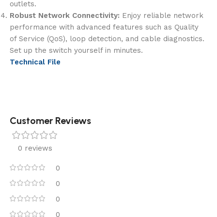
outlets.
Robust Network Connectivity:
Enjoy reliable network
performance with advanced features such as Quality
of Service (QoS), loop detection, and cable diagnostics.
Set up the switch yourself in minutes.
Technical File
Customer Reviews
0 reviews
0
0
0
0