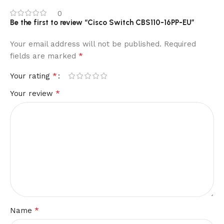
0
Be the first to review “Cisco Switch CBS110-16PP-EU”
Your email address will not be published.
Required
*
fields are marked
*
Your rating
*
Your review
*
Name