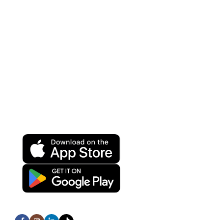
VOIP Solutions
Wireless
Help Center
Terms and Conditions
Privacy Policy
Refund and Returns Policy
Download App on Mobile:
15% discount on your first purchase
Subscribe us: