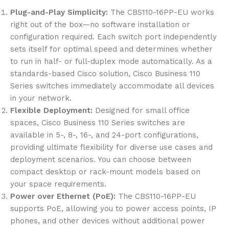
Plug-and-Play Simplicity:
The CBS110-16PP-EU works
right out of the box—no software installation or
configuration required. Each switch port independently
sets itself for optimal speed and determines whether
to run in half- or full-duplex mode automatically. As a
standards-based Cisco solution, Cisco Business 110
Series switches immediately accommodate all devices
in your network.
Flexible Deployment:
Designed for small office
spaces, Cisco Business 110 Series switches are
available in 5-, 8-, 16-, and 24-port configurations,
providing ultimate flexibility for diverse use cases and
deployment scenarios. You can choose between
compact desktop or rack-mount models based on
your space requirements.
Power over Ethernet (PoE):
The CBS110-16PP-EU
supports PoE, allowing you to power access points, IP
phones, and other devices without additional power