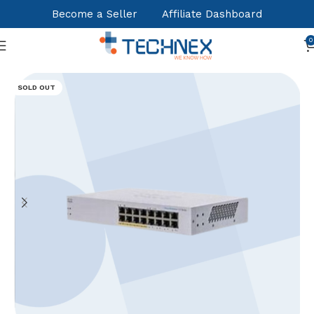
Become a Seller
Affiliate Dashboard
0
Home
Nertworking & Connectivity
Switches
SOLD OUT