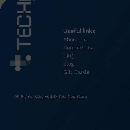
Useful links
About Us
Contact Us
FAQ
Blog
Gift Cards
All Rights Reserved © TechNex Store