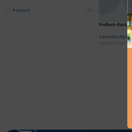
Prorack
(15)
ProRack-Rack A
Cabinets,Racks
1.
1.653,00
EGP
Add to cart