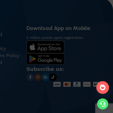
Download App on Mobile:
nd
5 million points upon registration
icy
ns Policy
d
Subscribe us: