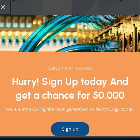
ccessories PR-S-60
ProRack-Rack Accessories PR-
,
Accessories
Cabinets,Racks
,
Accessories
499,00
EGP
1.989,00
EGP
2.176,00
EGP
Add to cart
Welcome to TechNex
←
1
2
Hurry! Sign Up today And
get a chance for 50.000
We are introducing the next generation of technology today.
Sign up