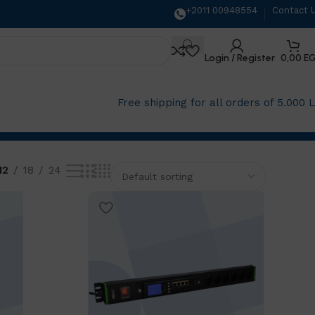
+2011 00948554
Contact 
Login / Register
0,00
E
Free shipping for all orders of 5.000 
12
18
24