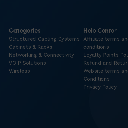
Categories
Help Center
Structured Cabling Systems
Affiliate terms a
Cabinets & Racks
conditions
Networking & Connectivity
Loyalty Points Pol
VOIP Solutions
Refund and Retur
Wireless
Website terms an
Conditions
Privacy Policy