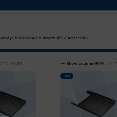
ctivity
Office Essentials
Cameras
UPS
Pc-Accessories
f 15 results
Show
9
Show column
-9%