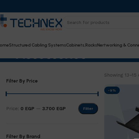
Become a seller
Affiliate dashboard
ome
Structured Cabling Systems
Cabinets,Racks
Nertworking & Conne
Accessories
Showing 13–15 o
Filter By Price
-9%
Price:
0 EGP
—
3.700 EGP
Filter
Filter By Brand