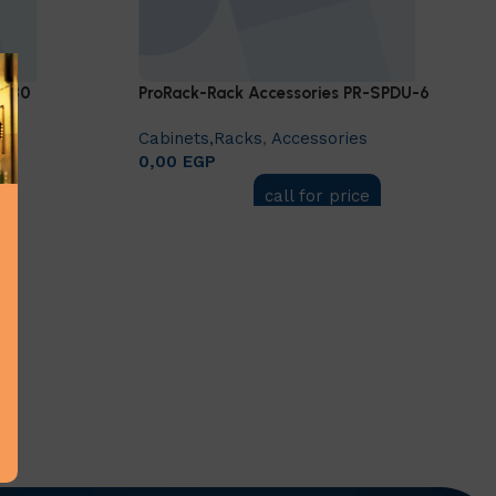
S-80
ProRack-Rack Accessories PR-SPDU-6
Cabinets,Racks
,
Accessories
0,00
EGP
call for price
Add to cart