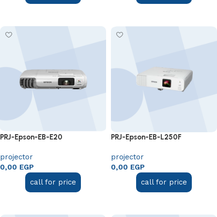
Add to cart
Add to cart
PRJ-Epson-EB-E20
PRJ-Epson-EB-L250F
projector
projector
0,00
EGP
0,00
EGP
call for price
call for price
Add to cart
Add to cart