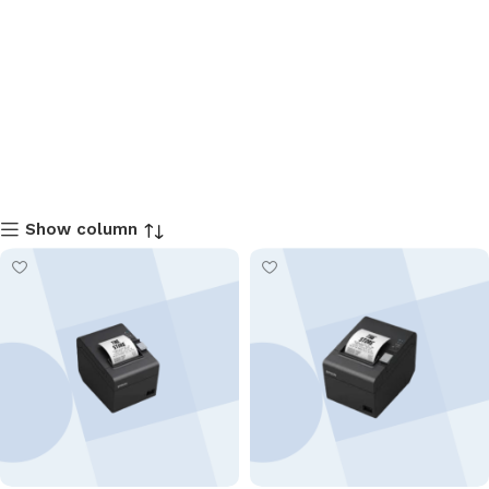
Show column