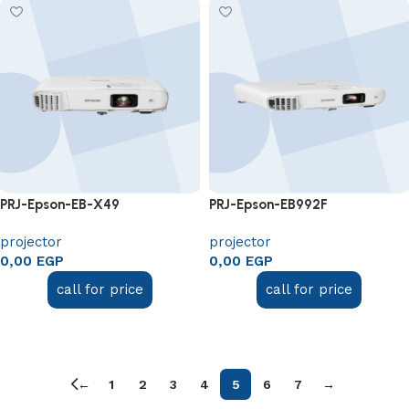
PRJ-Epson-EB-X49
PRJ-Epson-EB992F
projector
projector
0,00
EGP
0,00
EGP
call for price
call for price
Add to cart
Add to cart
←
1
2
3
4
5
6
7
→