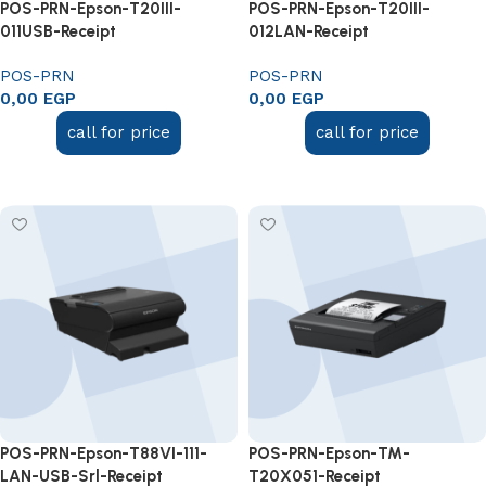
POS-PRN-Epson-T20III-
POS-PRN-Epson-T20III-
011USB-Receipt
012LAN-Receipt
POS-PRN
POS-PRN
0,00
EGP
0,00
EGP
call for price
call for price
Add to cart
Add to cart
POS-PRN-Epson-T88VI-111-
POS-PRN-Epson-TM-
LAN-USB-Srl-Receipt
T20X051-Receipt