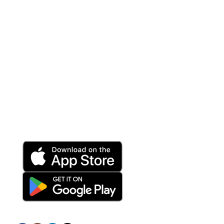
VOIP Solutions
Wireless
Help Center
Terms and Conditions
Privacy Policy
Refund and Returns Policy
Download App on Mobile:
15% discount on your first purchase
Subscribe us: