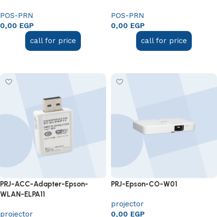
POS-PRN
POS-PRN
0,00
EGP
0,00
EGP
call for price
call for price
Add to cart
Add to cart
PRJ-ACC-Adapter-Epson-
PRJ-Epson-CO-W01
WLAN-ELPA11
projector
projector
0,00
EGP