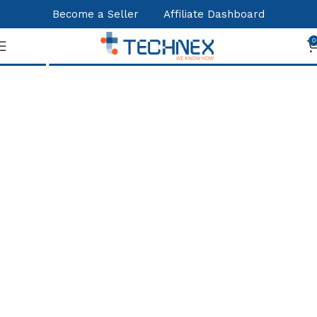
Become a Seller
Affiliate Dashboard
Shop
0