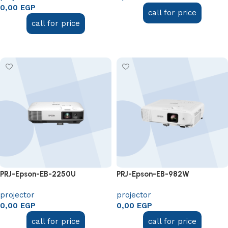
0,00
EGP
call for price
call for price
Add to cart
Add to cart
PRJ-Epson-EB-2250U
PRJ-Epson-EB-982W
projector
projector
0,00
EGP
0,00
EGP
call for price
call for price