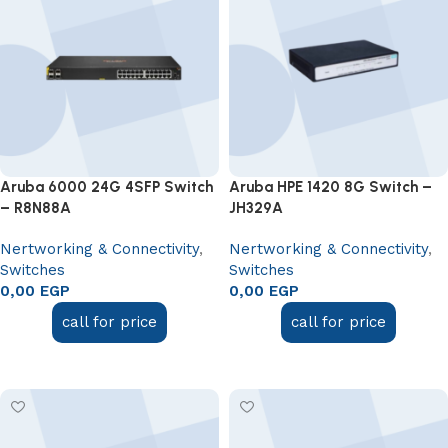
Aruba 6000 24G 4SFP Switch
Aruba HPE 1420 8G Switch –
– R8N88A
JH329A
Nertworking & Connectivity
,
Nertworking & Connectivity
,
Switches
Switches
0,00
EGP
0,00
EGP
call for price
call for price
Add to cart
Add to cart