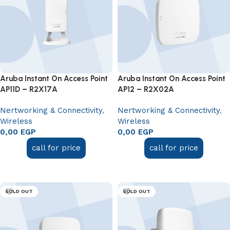
Aruba Instant On Access Point
Aruba Instant On Access Point
AP11D – R2X17A
AP12 – R2X02A
Nertworking & Connectivity
,
Nertworking & Connectivity
,
Wireless
Wireless
0,00
EGP
0,00
EGP
call for price
call for price
Add to cart
Add to cart
SOLD OUT
SOLD OUT