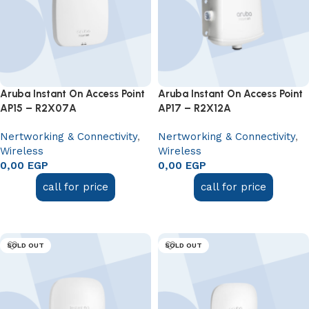
Aruba Instant On Access Point
Aruba Instant On Access Point
AP15 – R2X07A
AP17 – R2X12A
Nertworking & Connectivity
,
Nertworking & Connectivity
,
Wireless
Wireless
0,00
EGP
0,00
EGP
call for price
call for price
Read more
Read more
SOLD OUT
SOLD OUT