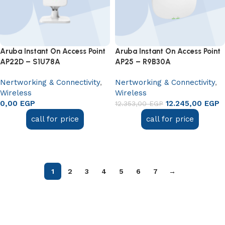
Aruba Instant On Access Point
Aruba Instant On Access Point
AP22D – S1U78A
AP25 – R9B30A
Nertworking & Connectivity
,
Nertworking & Connectivity
,
Wireless
Wireless
0,00
EGP
12.245,00
EGP
12.353,00
EGP
call for price
call for price
Read more
Read more
1
2
3
4
5
6
7
→