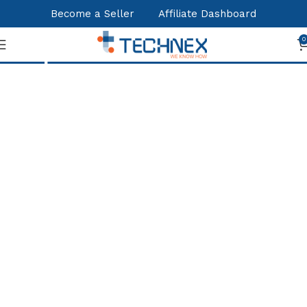
Become a Seller
Affiliate Dashboard
Shop
0