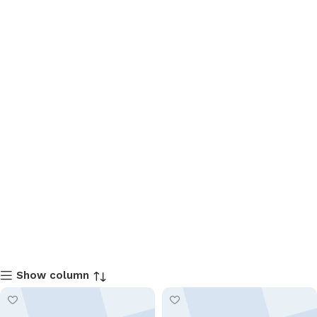
Show column