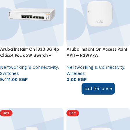
Aruba Instant On 1830 8G 4p
Aruba Instant On Access Point
Class4 PoE 65W Switch –
AP11 – R2W97A
JL811A
Nertworking & Connectivity
,
Nertworking & Connectivity
,
Switches
Wireless
9.411,00
EGP
0,00
EGP
Add to cart
call for price
Add to cart
HOT
HOT