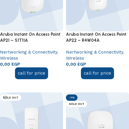
Aruba Instant On Access Point
Aruba Instant On Access Point
AP21 – S1T11A
AP22 – R4W04A
Nertworking & Connectivity
,
Nertworking & Connectivity
,
Wireless
Wireless
0,00
EGP
0,00
EGP
call for price
call for price
Read more
Read more
SOLD OUT
-1%
SOLD OUT