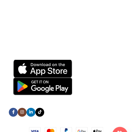
Help Center
Terms and Conditions
Privacy Policy
Refund and Returns Policy
Download App on Mobile:
15% discount on your first purchase
Subscribe us:
All Rights Reserved © TechNex Store