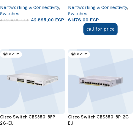
Nertworking & Connectivity
,
Nertworking & Connectivity
,
Switches
Switches
42.895,00
EGP
61.176,00
EGP
43.294,00
EGP
Add to cart
call for price
Read more
SOLD OUT
SOLD OUT
Cisco Switch CBS350-8FP-
Cisco Switch CBS350-8P-2G-
2G-EU
EU