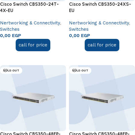
Cisco Switch CBS350-24T-
Cisco Switch CBS350-24XS-
4X-EU
EU
Nertworking & Connectivity
,
Nertworking & Connectivity
,
Switches
Switches
0,00
EGP
0,00
EGP
call for price
call for price
Read more
Read more
SOLD OUT
SOLD OUT
Cisco Switch CBS350-48FP-
Cisco Switch CBS350-48FP-