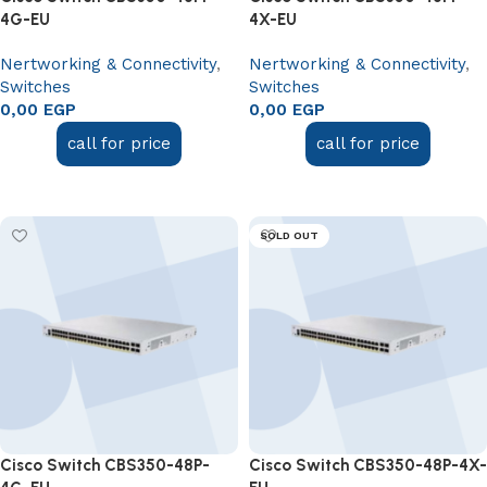
4G-EU
4X-EU
Nertworking & Connectivity
,
Nertworking & Connectivity
,
Switches
Switches
0,00
EGP
0,00
EGP
call for price
call for price
Read more
Read more
SOLD OUT
Cisco Switch CBS350-48P-
Cisco Switch CBS350-48P-4X-