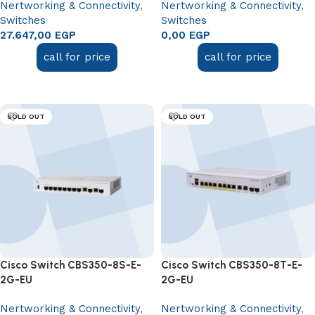
Nertworking & Connectivity
,
Nertworking & Connectivity
,
Switches
Switches
27.647,00
EGP
0,00
EGP
call for price
call for price
Read more
Read more
SOLD OUT
SOLD OUT
Cisco Switch CBS350-8S-E-
Cisco Switch CBS350-8T-E-
2G-EU
2G-EU
Nertworking & Connectivity
,
Nertworking & Connectivity
,