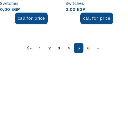
Switches
Switches
0,00
EGP
0,00
EGP
call for price
call for price
Read more
Read more
←
1
2
3
4
5
6
→
Useful links
About Us
Contact Us