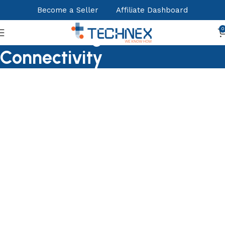
Become a Seller
Affiliate Dashboard
Nertworking &
0
Connectivity