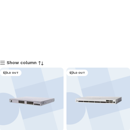
Show column
SOLD OUT
SOLD OUT