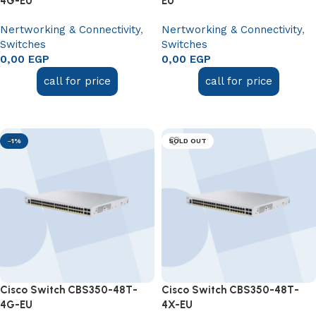
4G-EU
EU
Nertworking & Connectivity
,
Nertworking & Connectivity
,
Switches
Switches
0,00
EGP
0,00
EGP
call for price
call for price
Add to cart
Read more
-1%
SOLD OUT
Cisco Switch CBS350-48T-
Cisco Switch CBS350-48T-
4G-EU
4X-EU