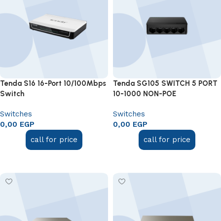
Tenda S16 16-Port 10/100Mbps
Tenda SG105 SWITCH 5 PORT
Switch
10-1000 NON-POE
Switches
Switches
0,00
EGP
0,00
EGP
call for price
call for price
Add to cart
Add to cart