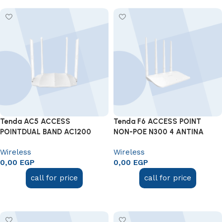
Tenda AC5 ACCESS
Tenda F6 ACCESS POINT
POINTDUAL BAND AC1200
NON-POE N300 4 ANTINA
Wireless
Wireless
0,00
EGP
0,00
EGP
call for price
call for price
Add to cart
Add to cart