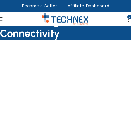
Become a Seller
Affiliate Dashboard
Nertworking &
0
Connectivity