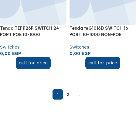
Tenda TEF1126P SWITCH 24
Tenda teG1016D SWITCH 16
PORT POE 10-1000
PORT 10-1000 NON-POE
Switches
Switches
0,00
EGP
0,00
EGP
call for price
call for price
Add to cart
Add to cart
1
2
→