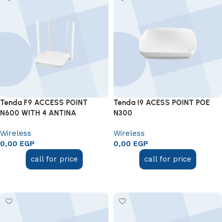
Tenda F9 ACCESS POINT
Tenda I9 ACESS POINT POE
N600 WITH 4 ANTINA
N300
Wireless
Wireless
0,00
EGP
0,00
EGP
call for price
call for price
Add to cart
Add to cart