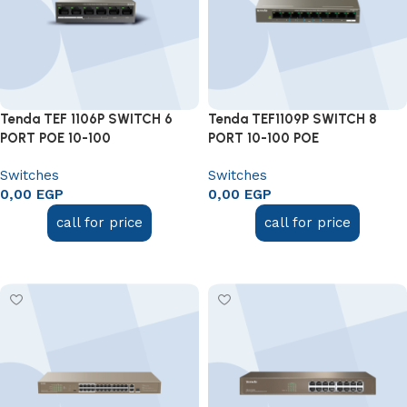
Tenda TEF 1106P SWITCH 6
Tenda TEF1109P SWITCH 8
PORT POE 10-100
PORT 10-100 POE
Switches
Switches
0,00
EGP
0,00
EGP
call for price
call for price
Add to cart
Add to cart