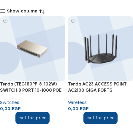
Show column
Tenda (TEG1110PF-8-102W)
Tenda AC23 ACCESS POINT
SWITCH 8 PORT 10-1000 POE
AC2100 GIGA PORTS
Switches
Wireless
0,00
EGP
0,00
EGP
call for price
call for price
Add to cart
Add to cart