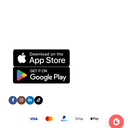
Terms and Conditions
Privacy Policy
Refund and Returns Policy
Download App on Mobile:
15% discount on your first purchase
Subscribe us:
All Rights Reserved © TechNex Store